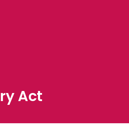
ry Act