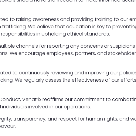
itted to raising awareness and providing training to our 
trafficking. We believe that education is key to preventi
responsibilities in upholding ethical standards.
 multiple channels for reporting any concerns or suspicio
tions. We encourage employees, partners, and stakeholders
icated to continuously reviewing and improving our policie
king. We regularly assess the effectiveness of our effor
 Conduct, Venatrix reaffirms our commitment to combatti
 individuals involved in our operations.
grity, transparency, and respect for human rights, and we
eavour.