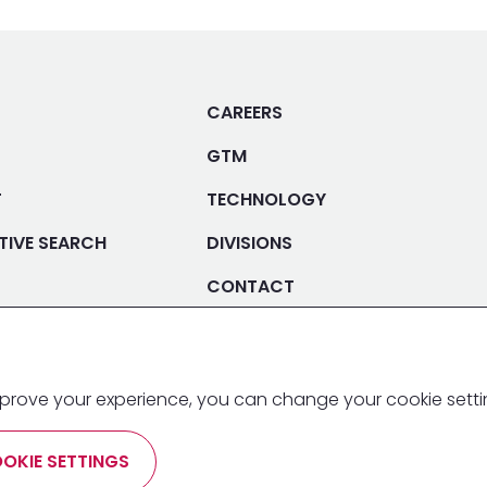
CAREERS
GTM
T
TECHNOLOGY
TIVE SEARCH
DIVISIONS
CONTACT
 improve your experience, you can change your cookie sett
T
PRIVACY POLICY
TERMS &
OKIE SETTINGS