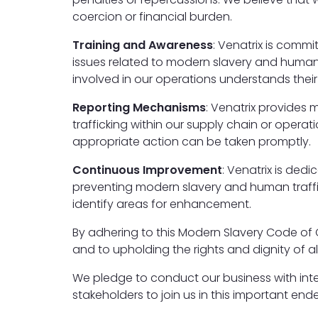
coercion or financial burden.
Training and Awareness
: Venatrix is comm
issues related to modern slavery and human 
involved in our operations understands their 
Reporting Mechanisms
: Venatrix provides
trafficking within our supply chain or opera
appropriate action can be taken promptly.
Continuous Improvement
: Venatrix is ded
preventing modern slavery and human traffic
identify areas for enhancement.
By adhering to this Modern Slavery Code of
and to upholding the rights and dignity of all
We pledge to conduct our business with inte
stakeholders to join us in this important end