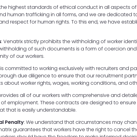
the highest standards of ethical conduct in all aspects o
 human trafficking in all forms, and we are dedicated to
y, and respect for human rights. To this end, we have esta
s
: Venatrix strictly prohibits the withholding of worker ide
withholding of such documents is a form of coercion and e
nity of our workers.
x is committed to working exclusively with recruiters and p
rough due diligence to ensure that our recruitment partn
 about worker rights, wages, working conditions, and othe
 provides all of our workers with comprehensive and detai
terms of employment. These contracts are designed to ensur
t that is easily understandable.
al Penalty
: We understand that circumstances may chang
natrix guarantees that workers have the right to cancel th
t workers should have the freedom to make informed decis