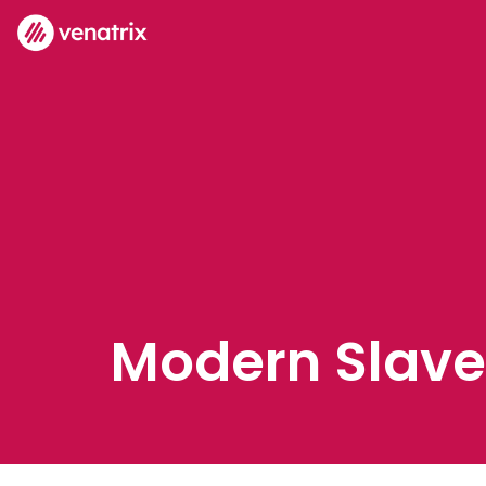
Modern Slave