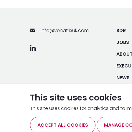
info@venatrixuk.com
SDR
JOBS
ABOU
EXECU
NEWS
DEMO
This site uses cookies
This site uses cookies for analytics and to
ANTI BRIBERY & CORRUPTION
MODERN SLAVERY AC
ACCEPT ALL COOKIES
MANAGE CO
CONDITIONS
COOKIE POLICY