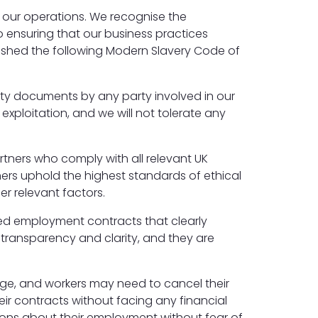
f our operations. We recognise the
 ensuring that our business practices
blished the following Modern Slavery Code of
ntity documents by any party involved in our
xploitation, and we will not tolerate any
artners who comply with all relevant UK
ers uphold the highest standards of ethical
r relevant factors.
led employment contracts that clearly
e transparency and clarity, and they are
e, and workers may need to cancel their
eir contracts without facing any financial
ions about their employment without fear of