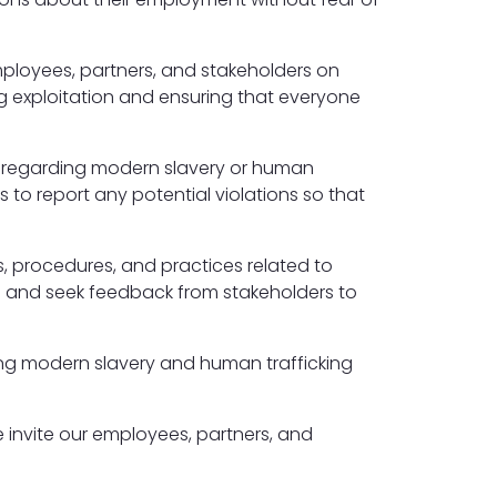
employees, partners, and stakeholders on
ng exploitation and ensuring that everyone
ns regarding modern slavery or human
 to report any potential violations so that
s, procedures, and practices related to
ts and seek feedback from stakeholders to
ng modern slavery and human trafficking
 invite our employees, partners, and