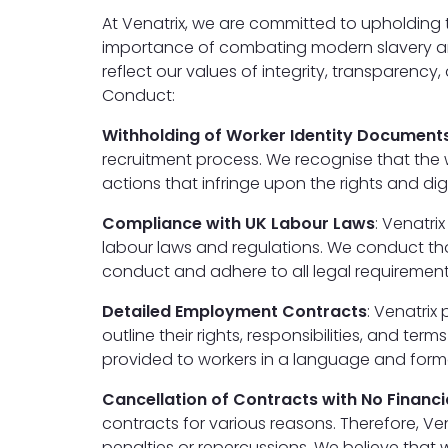
At Venatrix, we are committed to upholding 
importance of combating modern slavery and
reflect our values of integrity, transparenc
Conduct:
Withholding of Worker Identity Document
recruitment process. We recognise that the 
actions that infringe upon the rights and dig
Compliance with UK Labour Laws
: Venatri
labour laws and regulations. We conduct tho
conduct and adhere to all legal requirements
Detailed Employment Contracts
: Venatrix
outline their rights, responsibilities, and 
provided to workers in a language and forma
Cancellation of Contracts with No Financi
contracts for various reasons. Therefore, Ve
penalties or repercussions. We believe tha