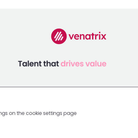
ings on the cookie settings page
Ingenia Global Partners Ltd
Website crafted by Biff Bang Pow