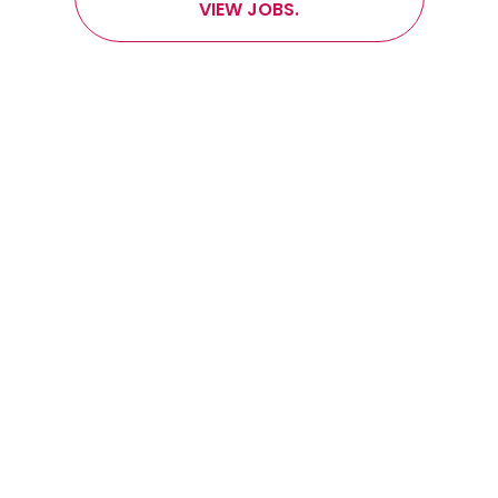
VIEW JOBS.