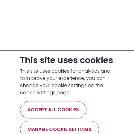
This site uses cookies
This site uses cookies for analytics and
to improve your experience, you can
change your cookie settings on the
cookie settings page
ACCEPT ALL COOKIES
MANAGE COOKIE SETTINGS