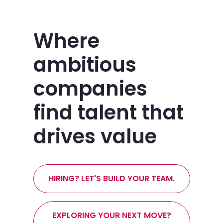
Where
ambitious
companies
find talent that
drives value
HIRING? LET'S BUILD YOUR TEAM.
EXPLORING YOUR NEXT MOVE?