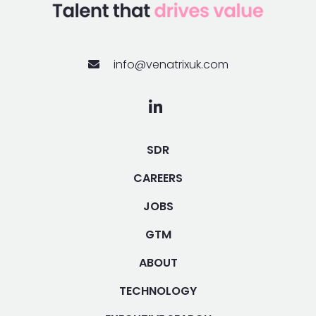
info@venatrixuk.com
SDR
CAREERS
JOBS
GTM
ABOUT
TECHNOLOGY