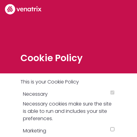
Cookie Policy
This is your Cookie Policy
Necessary
Necessary cookies make sure the site
is able to run and includes your site
preferences.
Marketing