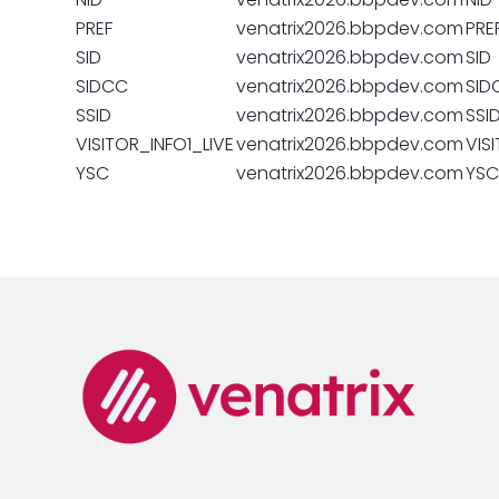
PREF
venatrix2026.bbpdev.com
PRE
SID
venatrix2026.bbpdev.com
SID
SIDCC
venatrix2026.bbpdev.com
SID
SSID
venatrix2026.bbpdev.com
SSI
VISITOR_INFO1_LIVE
venatrix2026.bbpdev.com
VIS
YSC
venatrix2026.bbpdev.com
YSC