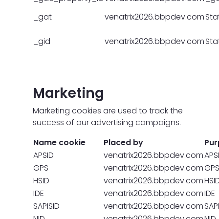
_gat
venatrix2026.bbpdev.com
Stat
_gid
venatrix2026.bbpdev.com
Stat
Marketing
Marketing cookies are used to track the
success of our advertising campaigns.
Name cookie
Placed by
Pur
APSID
venatrix2026.bbpdev.com
APS
GPS
venatrix2026.bbpdev.com
GP
HSID
venatrix2026.bbpdev.com
HSI
IDE
venatrix2026.bbpdev.com
IDE
SAPISID
venatrix2026.bbpdev.com
SAP
NID
venatrix2026.bbpdev.com
NID