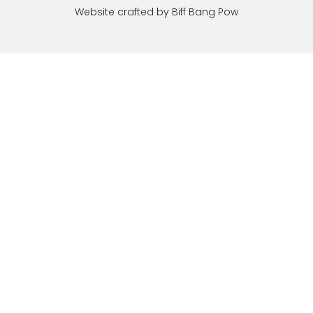
Website crafted by Biff Bang Pow