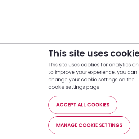
This site uses cooki
This site uses cookies for analytics a
to improve your experience, you can
change your cookie settings on the
cookie settings page
ACCEPT ALL COOKIES
MANAGE COOKIE SETTINGS