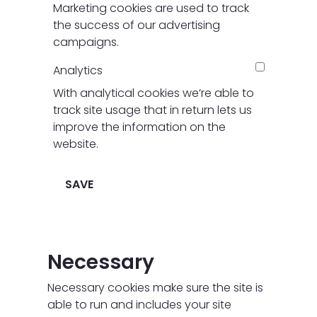
Marketing cookies are used to track
the success of our advertising
campaigns.
Analytics
With analytical cookies we’re able to
track site usage that in return lets us
improve the information on the
website.
SAVE
Necessary
Necessary cookies make sure the site is
able to run and includes your site