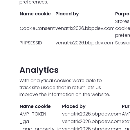
preferences.
Name cookie
Placed by
Purpo
Stores
CookieConsent
venatrix2026.bbpdev.com
cooki
prefe
PHPSESSID
venatrix2026.bbpdev.com
Sessio
Analytics
With analytical cookies we’re able to
track site usage that in return lets us
improve the information on the website.
Name cookie
Placed by
Pu
AMP_TOKEN
venatrix2026.bbpdev.com
AM
_ga
venatrix2026.bbpdev.com
Stat
_gac_property_id
venatrix2026.bbpdev.com
_ga