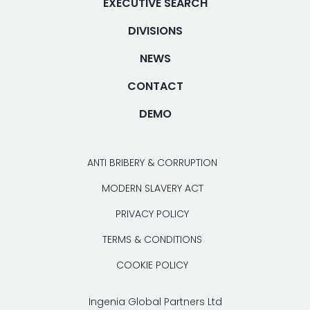
EXECUTIVE SEARCH
DIVISIONS
NEWS
CONTACT
DEMO
ANTI BRIBERY & CORRUPTION
MODERN SLAVERY ACT
PRIVACY POLICY
TERMS & CONDITIONS
COOKIE POLICY
Ingenia Global Partners Ltd